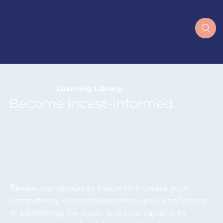
together
Learning Library.
Become incest-informed.
Review our resources below to increase your
compatency in incest awareness, your confidence
in addressing the issue, and your capacity to