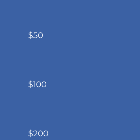
$50
$100
$200