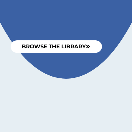
BROWSE THE LIBRARY