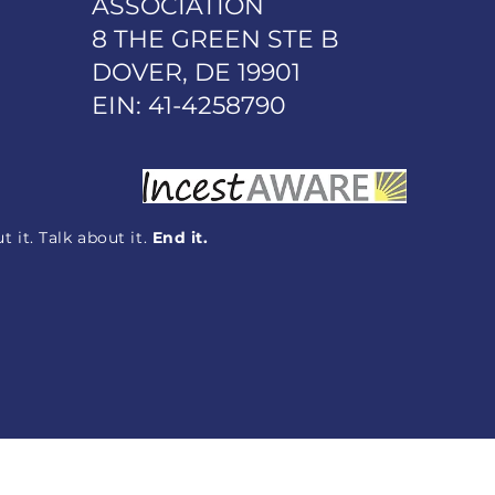
ASSOCIATION
8 THE GREEN STE B
DOVER, DE 19901
EIN: 41-4258790
 it. Talk about it.
End it.