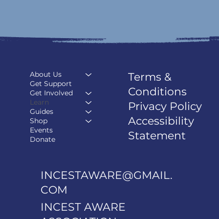
About Us
Terms &
Get Support
Conditions
Get Involved
Learn
Privacy Policy
Guides
Accessibility
Shop
Events
Statement
Donate
INCESTAWARE@GMAIL.
COM
INCEST AWARE