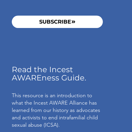
SUBSCRIBE
Read the Incest
AWAREness Guide.
This resource is an introduction to
what the Incest AWARE Alliance has
learned from our history as advocates
and activists to end intrafamilial child
sexual abuse (ICSA).