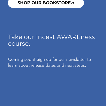
SHOP OUR BOOKSTORE
Take our Incest AWAREness
course.
Coming soon! Sign up for our newsletter to
learn about release dates and next steps.