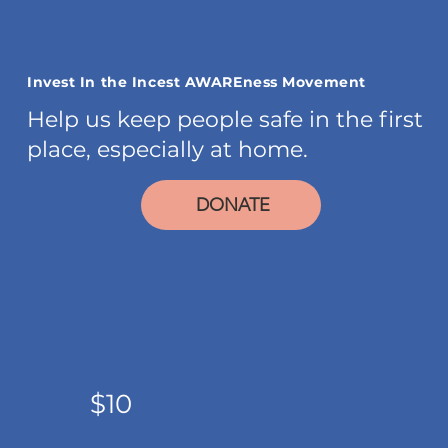
Invest In the Incest AWAREness Movement
Help us keep people safe in the first
place, especially at home.
DONATE
$10