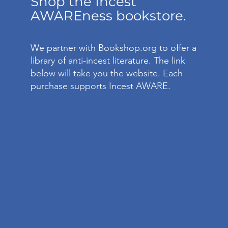
Shop the Incest
AWAREness bookstore.
We partner with Bookshop.org to offer a
library of anti-incest literature. The link
below will take you the website. Each
purchase supports Incest AWARE.