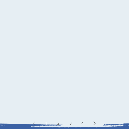
1
2
3
4