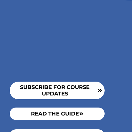
Incest
AWARE
SUBSCRIBE FOR COURSE
UPDATES
READ THE GUIDE