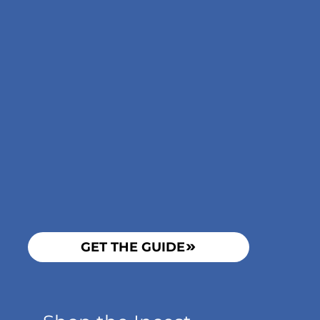
GET THE GUIDE