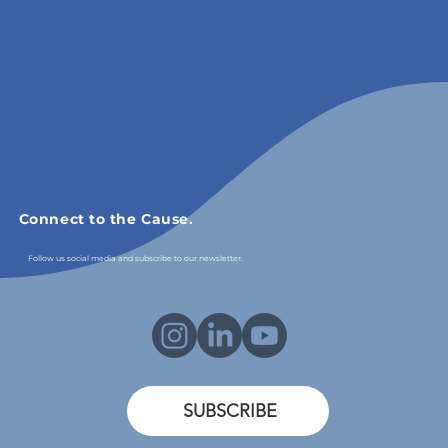
Connect to the Cause.
Follow us social media and subscribe to our newsletter.
SUBSCRIBE