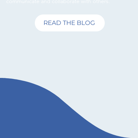
communicate and collaborate with others.
READ THE BLOG