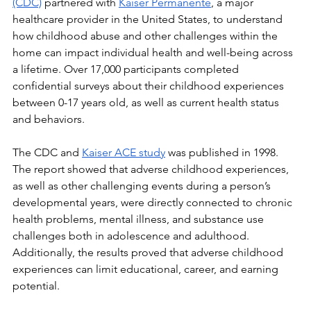
(CDC)
 partnered with 
Kaiser Permanente
, a major 
healthcare provider in the United States, to understand 
how childhood abuse and other challenges within the 
home can impact individual health and well-being across 
a lifetime. Over 17,000 participants completed 
confidential surveys about their childhood experiences 
between 0-17 years old, as well as current health status 
and behaviors. 
The CDC and 
Kaiser ACE study
 was published in 1998. 
The report showed that adverse childhood experiences, 
as well as other challenging events during a person’s 
developmental years, were directly connected to chronic 
health problems, mental illness, and substance use 
challenges both in adolescence and adulthood. 
Additionally, the results proved that adverse childhood 
experiences can limit educational, career, and earning 
potential. 