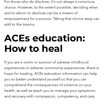
For those who do disclose, it's not always a conscious 
choice. However, to the extent possible, deciding when 
and to whom to disclose can be a means of 
empowerment for a survivor. Taking that choice away can 
add to the trauma.
ACEs education: 
How to heal
If you are a victim or survivor of adverse childhood 
experiences or adverse community experiences, there is 
hope for healing. ACEs education information can help 
you to better understand yourself so that you can 
comprehend the consequences of violence on your 
health, as well as teach you to manage your symptoms 
and recovery with compassion, competency, and care. 