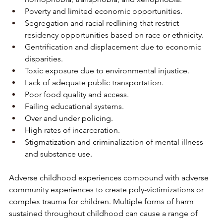
Poverty and limited economic opportunities.
Segregation and racial redlining that restrict 
residency opportunities based on race or ethnicity.
Gentrification and displacement due to economic 
disparities.
Toxic exposure due to environmental injustice.
Lack of adequate public transportation.
Poor food quality and access.
Failing educational systems.
Over and under policing.
High rates of incarceration.
Stigmatization and criminalization of mental illness 
and substance use.
Adverse childhood experiences compound with adverse 
community experiences to create poly-victimizations or 
complex trauma for children. Multiple forms of harm 
sustained throughout childhood can cause a range of 