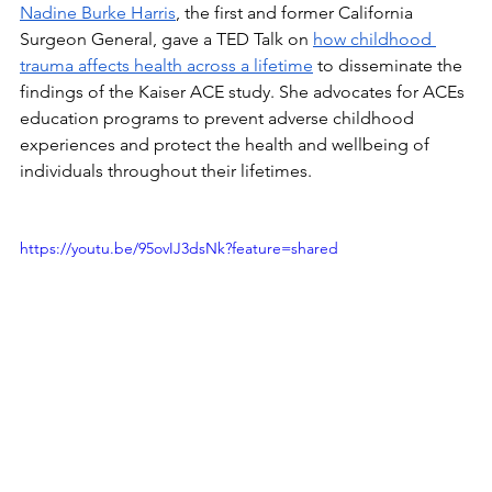
Nadine Burke Harris
, the first and former California 
Surgeon General, gave a TED Talk on 
how childhood 
trauma affects health across a lifetime
 to disseminate the 
findings of the Kaiser ACE study. She advocates for ACEs 
education programs to prevent adverse childhood 
experiences and protect the health and wellbeing of 
individuals throughout their lifetimes.
https://youtu.be/95ovIJ3dsNk?feature=shared