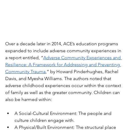
Over a decade later in 2014, ACE’s education programs 
expanded to include adverse community experiences in 
a report entitled, “
Adverse Community Experiences and 
Resilience: A Framework for Addressing and Preventing 
Community Trauma
,” by Howard Pinderhughes, Rachel 
Davis, and Myesha Williams. The authors noted that 
adverse childhood experiences occur within the context 
of family as well as the greater community. Children can 
also be harmed within:
A Social-Cultural Environment: The people and 
culture children engage with. 
A Physical/Built Environment: The structural place 