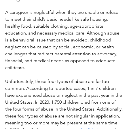
A caregiver is neglectful when they are unable or refuse 
to meet their child’s basic needs like safe housing, 
healthy food, suitable clothing, age-appropriate 
education, and necessary medical care. Although abuse 
is a behavioral issue that can be avoided, childhood 
neglect can be caused by social, economic, or health 
challenges that redirect parental attention to advocacy, 
financial, and medical needs as opposed to adequate 
childcare.
Unfortunately, these four types of abuse are far too 
common. According to reported cases, 1 in 7 children 
have experienced abuse or neglect in the past year in the 
United States. In 2020, 1,750 children died from one of 
the four forms of abuse in the United States. Additionally, 
these four types of abuse are not singular in application, 
meaning two or more may be present at the same time. 