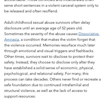
serve short sentences in a violent carceral system only to 
be released and often reoffend. 
Adult childhood sexual abuse survivors often delay 
disclosure until an average age of 52 years old. 
Sometimes the severity of the abuse causes 
Dissociative 
Amnesia
, a condition that makes the victim forget that 
the violence occurred. Memories resurface much later 
through emotional and visual triggers and flashbacks. 
Other times, survivors wait to disclose to protect their 
safety. Instead, they choose to disclose only after they 
have established a solid sense of economic, physical, 
psychological, and relational safety. For many, this 
process can take decades. Others never find or recreate a 
safe foundation due to continued intrafamilial and 
structural violence, as well as the lack of access to 
support resources. 