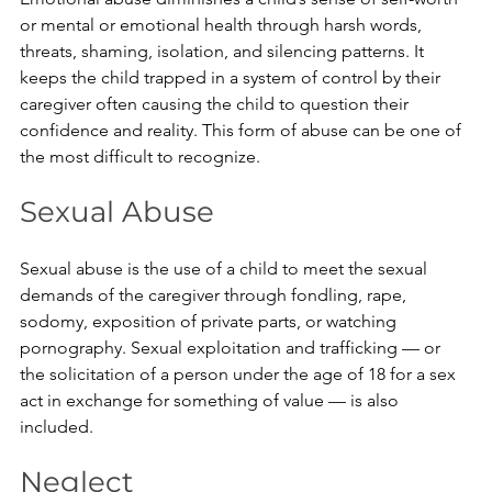
or mental or emotional health through harsh words, 
threats, shaming, isolation, and silencing patterns. It 
keeps the child trapped in a system of control by their 
caregiver often causing the child to question their 
confidence and reality. This form of abuse can be one of 
the most difficult to recognize.
Sexual Abuse
Sexual abuse is the use of a child to meet the sexual 
demands of the caregiver through fondling, rape, 
sodomy, exposition of private parts, or watching 
pornography. Sexual exploitation and trafficking — or 
the solicitation of a person under the age of 18 for a sex 
act in exchange for something of value — is also 
included. 
Neglect