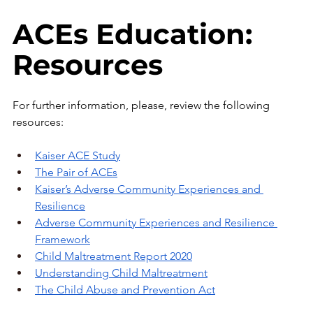
ACEs Education: 
Resources
For further information, please, review the following 
resources:
Kaiser ACE Study
The Pair of ACEs
Kaiser’s Adverse Community Experiences and 
Resilience
Adverse Community Experiences and Resilience 
Framework
Child Maltreatment Report 2020
Understanding Child Maltreatment
The Child Abuse and Prevention Act