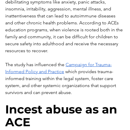
debilitating symptoms like anxiety, panic attacks, 
insomnia, irritability, aggression, mental illness, and 
inattentiveness that can lead to autoimmune diseases 
and other chronic health problems. According to ACEs 
education programs, when violence is rooted both in the 
family and community, it can be difficult for children to 
secure safety into adulthood and receive the necessary 
resources to recover. 
The study has influenced the 
Campaign for Trauma-
Informed Policy and Practice
 which provides trauma-
informed training within the legal system, foster care 
system, and other systemic organizations that support 
survivors and can prevent abuse.
Incest abuse as an 
ACE