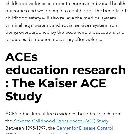
childhood violence in order to improve individual health 
outcomes and wellbeing into adulthood. The benefits of 
childhood safety will also relieve the medical system, 
criminal legal system, and social services system from 
being overburdened by the treatment, prosecution, and 
resources distribution necessary after violence.
ACEs 
education research
: The Kaiser ACE 
Study
ACE’s education utilizes evidence-based research from 
the 
Adverse Childhood Experiences (ACE) Study
. 
Between 1995-1997, the 
Center for Disease Control 