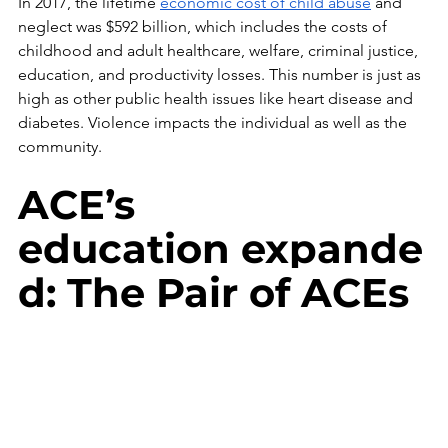
In 2017, the lifetime 
economic cost of child abuse
 and 
neglect was $592 billion, which includes the costs of 
childhood and adult healthcare, welfare, criminal justice, 
education, and productivity losses. This number is just as 
high as other public health issues like heart disease and 
diabetes. Violence impacts the individual as well as the 
community. 
ACE’s 
education expande
d: The Pair of ACEs