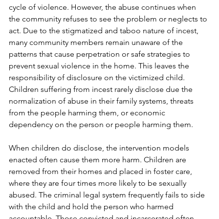
cycle of violence. However, the abuse continues when 
the community refuses to see the problem or neglects to 
act. Due to the stigmatized and taboo nature of incest, 
many community members remain unaware of the 
patterns that cause perpetration or safe strategies to 
prevent sexual violence in the home. This leaves the 
responsibility of disclosure on the victimized child. 
Children suffering from incest rarely disclose due the 
normalization of abuse in their family systems, threats 
from the people harming them, or economic 
dependency on the person or people harming them. 
When children do disclose, the intervention models 
enacted often cause them more harm. Children are 
removed from their homes and placed in foster care, 
where they are four times more likely to be sexually 
abused. The criminal legal system frequently fails to side 
with the child and hold the person who harmed 
accountable. Those convicted and incarcerated often 