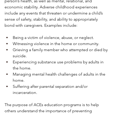
person’s health, as well as mental, relational, and 
economic stability. Adverse childhood experiences 
include any events that threaten or undermine a child’s 
sense of safety, stability, and ability to appropriately 
bond with caregivers. Examples include:
Being a victim of violence, abuse, or neglect.
Witnessing violence in the home or community.
Grieving a family member who attempted or died by 
suicide.
Experiencing substance use problems by adults in 
the home.
Managing mental health challenges of adults in the 
home.
Suffering after parental separation and/or 
incarceration.
The purpose of ACEs education programs is to help 
others understand the importance of preventing 