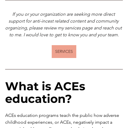
If you or your organization are seeking more direct 
support for anti-incest related content and community 
organizing, please review my services page and reach out 
to me. I would love to get to know you and your team.
SERVICES
What is ACEs 
education?
ACEs education programs teach the public how adverse 
childhood experiences, or ACEs, negatively impact a 