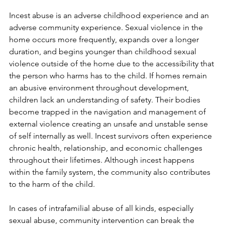
Incest abuse is an adverse childhood experience and an 
adverse community experience. Sexual violence in the 
home occurs more frequently, expands over a longer 
duration, and begins younger than childhood sexual 
violence outside of the home due to the accessibility that 
the person who harms has to the child. If homes remain 
an abusive environment throughout development, 
children lack an understanding of safety. Their bodies 
become trapped in the navigation and management of 
external violence creating an unsafe and unstable sense 
of self internally as well. Incest survivors often experience 
chronic health, relationship, and economic challenges 
throughout their lifetimes. Although incest happens 
within the family system, the community also contributes 
to the harm of the child.
In cases of intrafamilial abuse of all kinds, especially 
sexual abuse, community intervention can break the 