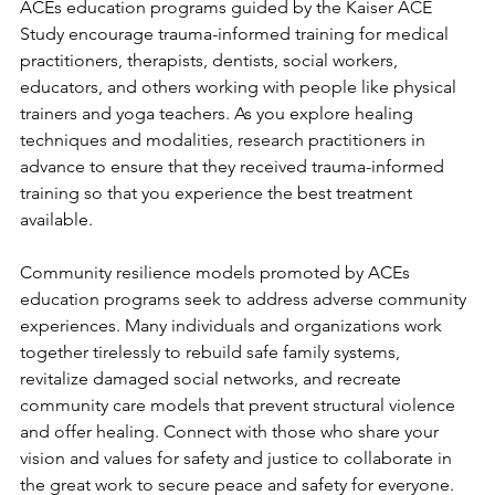
ACEs education programs guided by the Kaiser ACE 
Study encourage trauma-informed training for medical 
practitioners, therapists, dentists, social workers, 
educators, and others working with people like physical 
trainers and yoga teachers. As you explore healing 
techniques and modalities, research practitioners in 
advance to ensure that they received trauma-informed 
training so that you experience the best treatment 
available. 
Community resilience models promoted by ACEs 
education programs seek to address adverse community 
experiences. Many individuals and organizations work 
together tirelessly to rebuild safe family systems, 
revitalize damaged social networks, and recreate 
community care models that prevent structural violence 
and offer healing. Connect with those who share your 
vision and values for safety and justice to collaborate in 
the great work to secure peace and safety for everyone. 