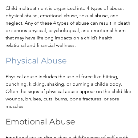
Child maltreatment is organized into 4 types of abuse: 
physical abuse, emotional abuse, sexual abuse, and 
neglect. Any of these 4 types of abuse can result in death 
or serious physical, psychological, and emotional harm 
that may have lifelong impacts on a child’s health, 
relational and financial wellness.
Physical Abuse
Physical abuse includes the use of force like hitting, 
punching, kicking, shaking, or burning a child’s body. 
Often the signs of physical abuse appear on the child like 
wounds, bruises, cuts, burns, bone fractures, or sore 
muscles.
Emotional Abuse
Emotional abuse diminishes a child’s sense of self-worth 