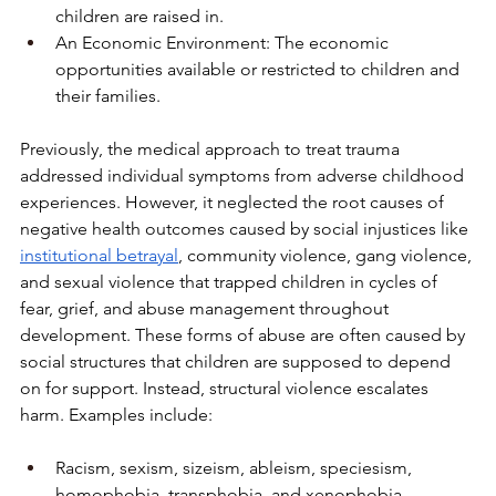
children are raised in.
An Economic Environment: The economic 
opportunities available or restricted to children and 
their families.
Previously, the medical approach to treat trauma 
addressed individual symptoms from adverse childhood 
experiences. However, it neglected the root causes of 
negative health outcomes caused by social injustices like 
institutional betrayal
, community violence, gang violence, 
and sexual violence that trapped children in cycles of 
fear, grief, and abuse management throughout 
development. These forms of abuse are often caused by 
social structures that children are supposed to depend 
on for support. Instead, structural violence escalates 
harm. Examples include:
Racism, sexism, sizeism, ableism, speciesism, 
homophobia, transphobia, and xenophobia.