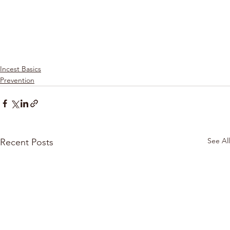
Incest Basics
Prevention
See All
Recent Posts