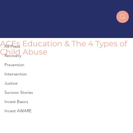
All Posts
ACEs Education & The 4 Types of
All Posts
Child Abuse
Recovery
Prevention
Intervention
Justice
Survivor Stories
Incest Basics
Incest AWARE