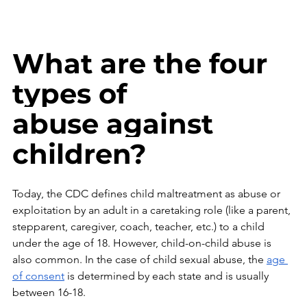
What are the four 
types of 
abuse against 
children?
Today, the CDC defines child maltreatment as abuse or 
exploitation by an adult in a caretaking role (like a parent, 
stepparent, caregiver, coach, teacher, etc.) to a child 
under the age of 18. However, child-on-child abuse is 
also common.
 In
 the case of child sexual abuse, the 
age 
of consent
 is determined by each state and is usually 
between 16-18. 