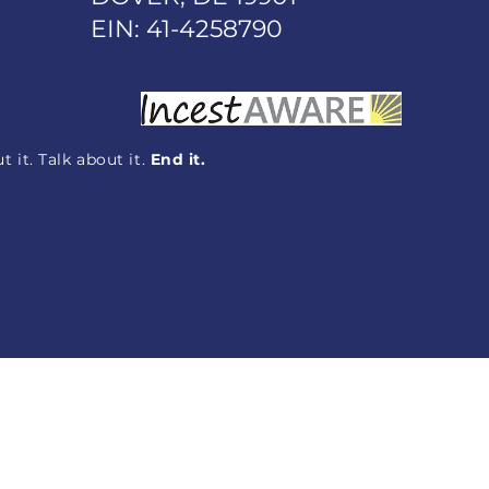
EIN: 41-4258790
 it. Talk about it.
End it.