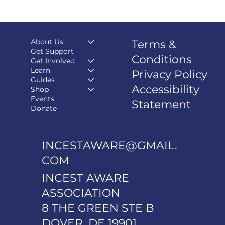
About Us
Terms &
Get Support
Conditions
Get Involved
Learn
Privacy Policy
Guides
Accessibility
Shop
Events
Statement
Donate
INCESTAWARE@GMAIL.
COM
INCEST AWARE
ASSOCIATION
8 THE GREEN STE B
DOVER, DE 19901