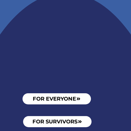
Become
FOR EVERYONE
FOR SURVIVORS