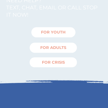
NEED HELP?
TEXT, CHAT, EMAIL OR CALL STOP
IT NOW!
FOR YOUTH
FOR ADULTS
FOR CRISIS