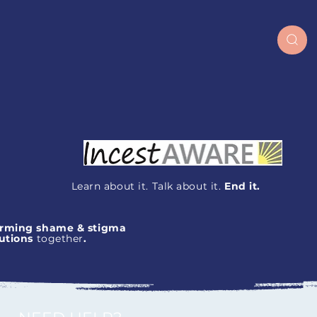
Learn about it. Talk about it.
End it.
orming
shame
&
stigma
lutions
together
.