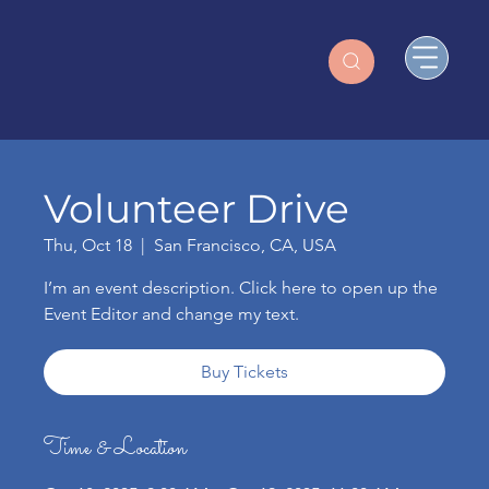
Volunteer Drive
Thu, Oct 18
  |  
San Francisco, CA, USA
I’m an event description. Click here to open up the
Event Editor and change my text.
Buy Tickets
Time & Location