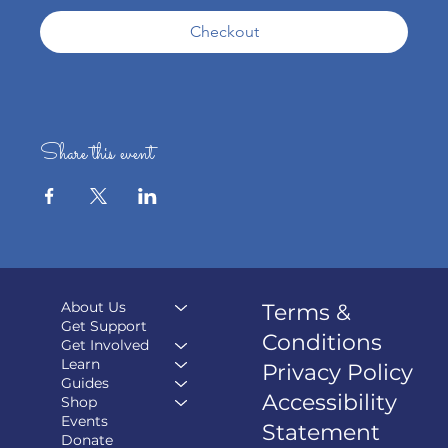
Checkout
Share this event
About Us
Terms &
Get Support
Conditions
Get Involved
Learn
Privacy Policy
Guides
Accessibility
Shop
Events
Statement
Donate