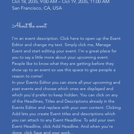
Oct 18, 2035, 9:00 AM – Oct 19, 2035, 11:00 AM
San Francisco, CA, USA
About the event
I’m an event description. Click here to open up the Event 
Editor and change my text. Simply click me, Manage 
Event and start editing your event. I’m a great place for 
you to say a little more about your upcoming event. 
People like to know what they are getting before they 
show up to an event so use this space to give people a 
reason to come!
In your Events Editor you can store all your upcoming and 
past events and choose which ones are displayed and 
which you’d prefer to keep hidden. You can click on any 
of the Headlines, Titles and Descriptions already in the 
Events Editor and replace with your own content. Clicking 
Add lets you create Event titles and descriptions which 
you can attach to any Event Headline. To add your own 
Event Headline, click Add Headline. And when you’re 
done, click Save and your work…