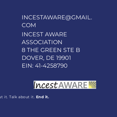
INCESTAWARE@GMAIL.
COM
INCEST AWARE
ASSOCIATION
8 THE GREEN STE B
DOVER, DE 19901
EIN: 41-4258790
 it. Talk about it.
End it.