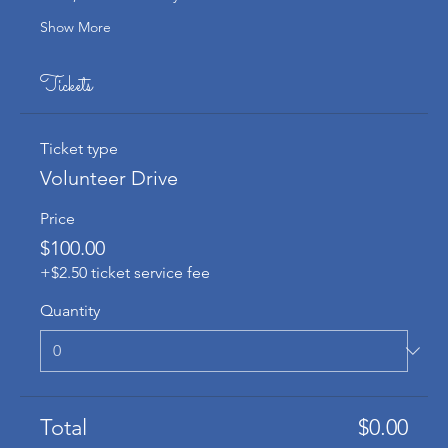
Show More
Tickets
Ticket type
Volunteer Drive
Price
$100.00
+$2.50 ticket service fee
Quantity
Total
$0.00