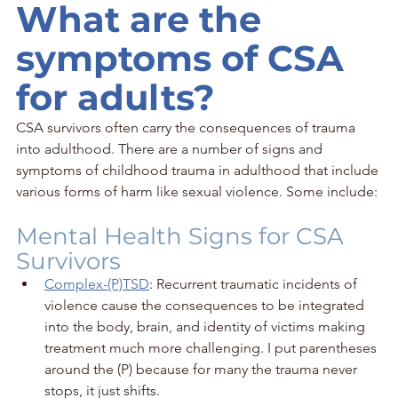
What are the 
symptoms of CSA 
for adults?
CSA survivors often carry the consequences of trauma 
into adulthood. There are a number of signs and 
symptoms of childhood trauma in adulthood that include 
various forms of harm like sexual violence. Some include:
Mental Health Signs for CSA 
Survivors
Complex-(P)TSD
: Recurrent traumatic incidents of 
violence cause the consequences to be integrated 
into the body, brain, and identity of victims making 
treatment much more challenging. I put parentheses 
around the (P) because for many the trauma never 
stops, it just shifts.