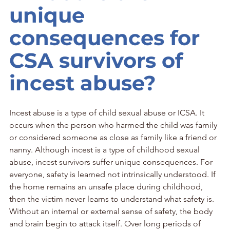
unique 
consequences for 
CSA survivors of 
incest abuse?
Incest abuse is a type of child sexual abuse or ICSA. It 
occurs when the person who harmed the child was family 
or considered someone as close as family like a friend or 
nanny. Although incest is a type of childhood sexual 
abuse, incest survivors suffer unique consequences. For 
everyone, safety is learned not intrinsically understood. If 
the home remains an unsafe place during childhood, 
then the victim never learns to understand what safety is. 
Without an internal or external sense of safety, the body 
and brain begin to attack itself. Over long periods of 