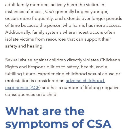
adult family members actively harm the victim. In 
instances of incest, CSA generally begins younger, 
occurs more frequently, and extends over longer periods 
of time because the person who harms has more access. 
Additionally, family systems where incest occurs often 
isolate victims from resources that can support their 
safety and healing.
Sexual abuse against children directly violates Children’s 
Rights and Responsibilities to safety, health, and a 
fulfilling future. Experiencing childhood sexual abuse or 
molestation is considered an 
adverse childhood 
experience (ACE
) and has a number of lifelong negative 
consequences on a child.
What are the 
symptoms of CSA 