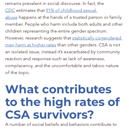
remains prevalent in social discourse. In fact, the 
CDC
 estimates that 
91% of childhood sexual 
abuse
 happens at the hands of a trusted person or family 
member. People who harm include both adults and other 
children representing the entire gender spectrum. 
However, research suggests that 
statistically cisgendered 
men harm at higher rates
 than other genders. CSA is not 
an isolated issue, instead it’s exacerbated by community 
reaction and response such as lack of awareness, 
complacency, and the uncomfortable and taboo nature 
of the topic.
What contributes 
to the high rates of 
CSA survivors?
A number of social beliefs and behaviors contribute to 