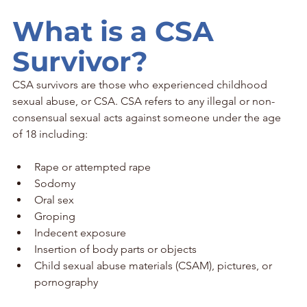
What is a CSA 
Survivor?
CSA survivors are those who experienced childhood 
sexual abuse, or CSA. CSA refers to any illegal or non-
consensual sexual acts against someone under the age 
of 18 including:
Rape or attempted rape
Sodomy
Oral sex
Groping
Indecent exposure
Insertion of body parts or objects
Child sexual abuse materials (CSAM), pictures, or 
pornography 