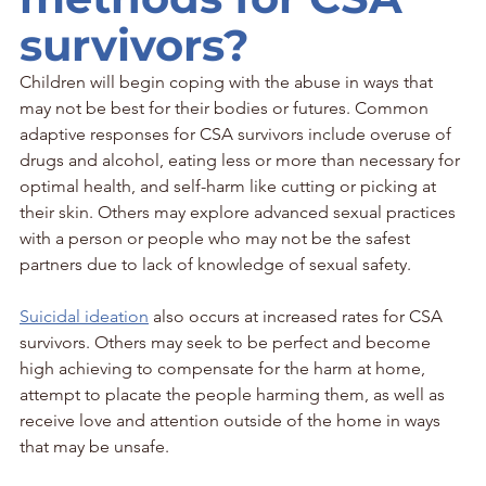
survivors?
Children will begin coping with the abuse in ways that 
may not be best for their bodies or futures. Common 
adaptive responses for CSA survivors include overuse of 
drugs and alcohol, eating less or more than necessary for 
optimal health, and self-harm like cutting or picking at 
their skin. Others may explore advanced sexual practices 
with a person or people who may not be the safest 
partners due to lack of knowledge of sexual safety. 
Suicidal ideation
 also occurs at increased rates for CSA 
survivors. Others may seek to be perfect and become 
high achieving to compensate for the harm at home, 
attempt to placate the people harming them, as well as 
receive love and attention outside of the home in ways 
that may be unsafe.