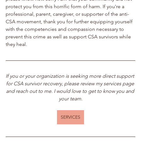
protect you from this horrific form of harm. If you're a 
professional, parent, caregiver, or supporter of the anti-
CSA movement, thank you for further equipping yourself 
with the competencies and compassion necessary to 
prevent this crime as well as support CSA survivors while 
they heal.
If you or your organization is seeking more direct support 
for CSA survivor recovery, please review my services page 
and reach out to me. I would love to get to know you and 
your team.
SERVICES