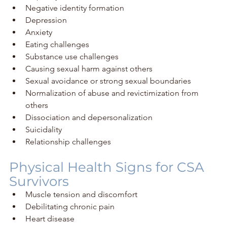
Negative identity formation
Depression
Anxiety
Eating challenges
Substance use challenges
Causing sexual harm against others
Sexual avoidance or strong sexual boundaries
Normalization of abuse and revictimization from 
others
Dissociation and depersonalization
Suicidality
Relationship challenges
Physical Health Signs for CSA 
Survivors
Muscle tension and discomfort
Debilitating chronic pain
Heart disease