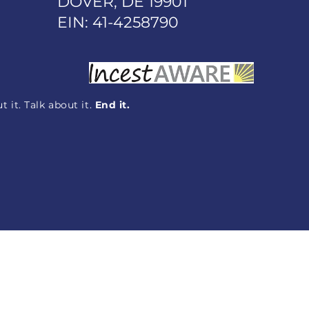
DOVER, DE 19901
EIN: 41-4258790
 it. Talk about it.
End it.