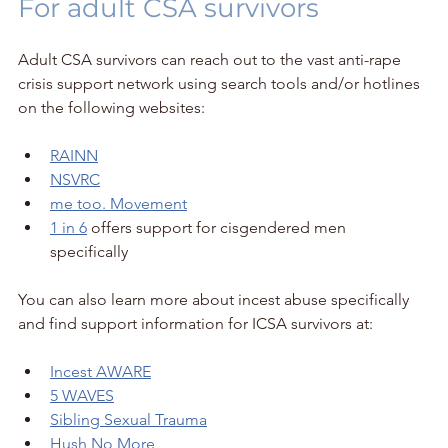
For adult CSA survivors
Adult CSA survivors can reach out to the vast anti-rape 
crisis support network using search tools and/or hotlines 
on the following websites:
RAINN
NSVRC
me too. Movement
1 in 6
 offers support for cisgendered men 
specifically 
You can also learn more about incest abuse specifically 
and find support information for ICSA survivors at:
Incest AWARE
5 WAVES
Sibling Sexual Trauma
Hush No More