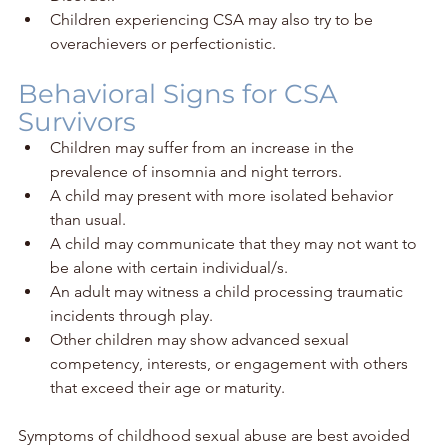
Children experiencing CSA may also try to be 
overachievers or perfectionistic. 
Behavioral Signs for CSA 
Survivors
Children may suffer from an increase in the 
prevalence of insomnia and night terrors.
A child may present with more isolated behavior 
than usual.
A child may communicate that they may not want to 
be alone with certain individual/s.
An adult may witness a child processing traumatic 
incidents through play.
Other children may show advanced sexual 
competency, interests, or engagement with others 
that exceed their age or maturity.
Symptoms of childhood sexual abuse are best avoided 