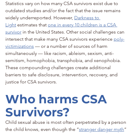
Statistics vary on how many CSA survivors exist due to 
outdated studies and/or the fact that the issue remains 
widely underreported. However, 
Darkness to 
Light
 estimates that 
one in every 10 children is a CSA 
survivor
 in the United States. Other social challenges can 
intersect that make many CSA survivors experience 
poly-
victimizations
 — or a number of sources of harm 
simultaneously — like racism, ableism, sexism, anti-
semitism, homophobia, transphobia, and xenophobia. 
These compounding challenges create additional 
barriers to safe disclosure, intervention, recovery, and 
justice for CSA survivors.
Who harms CSA 
Survivors?
Child sexual abuse is most often perpetrated by a person 
the child knows, even though the “
stranger danger myth
” 