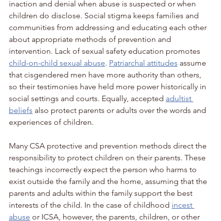
inaction and denial when abuse is suspected or when 
children do disclose. Social stigma keeps families and 
communities from addressing and educating each other 
about appropriate methods of prevention and 
intervention. Lack of sexual safety education promotes 
child-on-child sexual abuse
. 
Patriarchal attitudes
 assume 
that cisgendered men have more authority than others, 
so their testimonies have held more power historically in 
social settings and courts. Equally, accepted 
adultist 
beliefs
 also protect parents or adults over the words and 
experiences of children. 
Many CSA protective and prevention methods direct the 
responsibility to protect children on their parents. These 
teachings incorrectly expect the person who harms to 
exist outside the family and the home, assuming that the 
parents and adults within the family support the best 
interests of the child. In the case of childhood 
incest 
abuse
 or ICSA, however, the parents, children, or other 