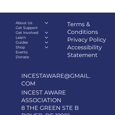
About Us
Terms &
Get Support
Conditions
Get Involved
Learn
Privacy Policy
Guides
Accessibility
Shop
Events
Statement
Donate
INCESTAWARE@GMAIL.
COM
INCEST AWARE
ASSOCIATION
8 THE GREEN STE B