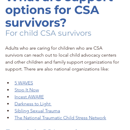
options for CSA 
survivors?
For child CSA survivors
Adults who are caring for children who are CSA 
survivors can reach out to local child advocacy centers 
and other children and family support organizations for 
support. There are also national organizations like: 
5 WAVES
Stop It Now
Incest AWARE
Darkness to Light 
Sibling Sexual Trauma
The National Traumatic Child Stress Network