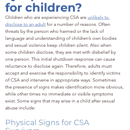
for children?
Children who are experiencing CSA are 
unlikely to 
disclose to an adult
 for a number of reasons. Often 
threats by the person who harmed or the lack of 
language and understanding of children’s own bodies 
and sexual violence keep children silent. Also when 
some children disclose, they are met with disbelief by 
one person. This initial shutdown response can cause 
reluctance to disclose again. Therefore, adults must 
accept and exercise the responsibility to identify victims 
of CSA and intervene in appropriate ways. Sometimes 
the presence of signs makes identification more obvious, 
while other times no immediate or visible symptoms 
exist. Some signs that may arise in a child after sexual 
abuse include:
Physical Signs for CSA 