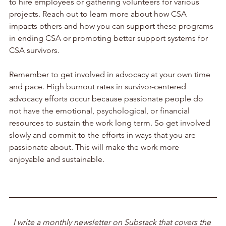
to hire employees or gathering volunteers for various 
projects. Reach out to learn more about how CSA 
impacts others and how you can support these programs 
in ending CSA or promoting better support systems for 
CSA survivors. 
Remember to get involved in advocacy at your own time 
and pace. High burnout rates in survivor-centered 
advocacy efforts occur because passionate people do 
not have the emotional, psychological, or financial 
resources to sustain the work long term. So get involved 
slowly and commit to the efforts in ways that you are 
passionate about. This will make the work more 
enjoyable and sustainable. 
I write a monthly newsletter on Substack that covers the 