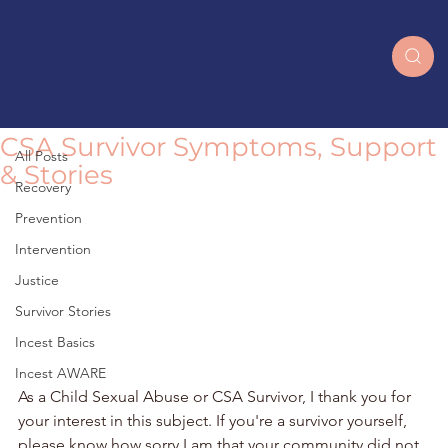
All Posts
CSA Survivor Symptoms, Support
All Posts
& Stories
Recovery
Prevention
Intervention
Justice
Survivor Stories
Incest Basics
Incest AWARE
As a Child Sexual Abuse or CSA Survivor, I thank you for 
your interest in this subject. If you're a survivor yourself, 
please know how sorry I am that your community did not 