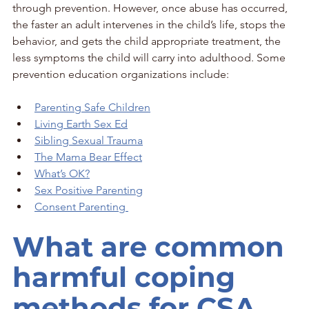
through prevention. However, once abuse has occurred, 
the faster an adult intervenes in the child’s life, stops the 
behavior, and gets the child appropriate treatment, the 
less symptoms the child will carry into adulthood. Some 
prevention education organizations include:
Parenting Safe Children
Living Earth Sex Ed
Sibling Sexual Trauma
The Mama Bear Effect
What’s OK?
Sex Positive Parenting
Consent Parenting 
What are common 
harmful coping 
methods for CSA 