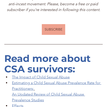
anti-incest movement. Please, become a free or paid 
subscriber if you're interested in following this content.
SUBSCRIBE
Read more about 
CSA survivors:
The Impact of Child Sexual Abuse
Estimating a Child Sexual Abuse Prevalence Rate for 
Practitioners:
An Updated Review of Child Sexual Abuse 
Prevalence Studies
Effects