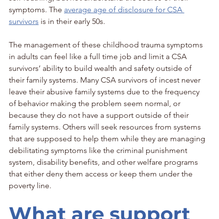
symptoms. The 
average age of disclosure for CSA 
survivors
 is in their early 50s.
The management of these childhood trauma symptoms 
in adults can feel like a full time job and limit a CSA 
survivors’ ability to build wealth and safety outside of 
their family systems. Many CSA survivors of incest never 
leave their abusive family systems due to the frequency 
of behavior making the problem seem normal, or 
because they do not have a support outside of their 
family systems. Others will seek resources from systems 
that are supposed to help them while they are managing 
debilitating symptoms like the criminal punishment 
system, disability benefits, and other welfare programs 
that either deny them access or keep them under the 
poverty line. 
What are support 