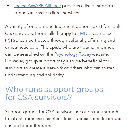
Incest AWARE Alliance
 provides a list of support 
organizations for direct services.
A variety of one-on-one treatment options exist for adult 
CSA survivors. From talk therapy to 
EMDR
, Complex-
(P)TSD can be treated through culturally-affirming and 
empathetic care. Therapists who are trauma-informed 
can be searched on the 
Psychology Today
 website. 
However, group support may also be beneficial for 
survivors to create a network of others who can foster 
understanding and solidarity.
Who runs support groups 
for CSA survivors?
Support groups for CSA survivors are often run through 
local anti-rape crisis centers. Incest abuse specific groups 
can be found through: