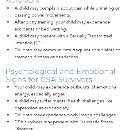
Survivors
A child may complain about pain while urinating or 
passing bowel movements.
After potty training, your child may experience 
accidents or bed wetting. 
A child may present with a Sexually Transmitted 
Infection (STI).
Children may communicate frequent complaints of 
stomach distress or headaches.
Psychological and Emotional 
Signs for CSA Survivors
Your child may experience outbursts of emotional 
energy, especially anger.
A child may suffer mental health challenges like 
depression and/or anxiety.
Children may experience body image challenges. 
CSA survivors may present with Traumatic Stress 
Disorder.