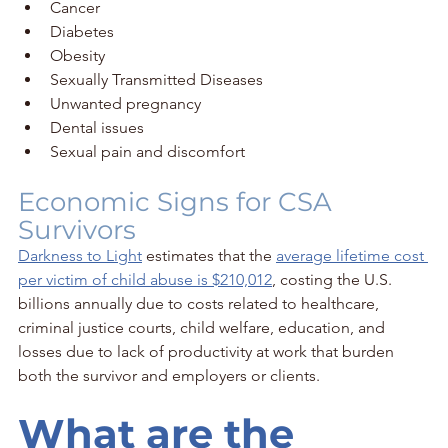
Cancer
Diabetes
Obesity
Sexually Transmitted Diseases
Unwanted pregnancy
Dental issues
Sexual pain and discomfort
Economic Signs for CSA 
Survivors
Darkness to Light
 estimates that the 
average lifetime cost 
per victim of child abuse is $210,012
, costing the U.S. 
billions annually due to costs related to healthcare, 
criminal justice courts, child welfare, education, and 
losses due to lack of productivity at work that burden 
both the survivor and employers or clients.
What are the 