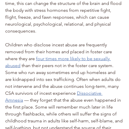
time, this can change the structure of the brain and flood 
the body with stress hormones from repetitive fight, 
flight, freeze, and fawn responses, which can cause 
neurological, psychological, relational, and physical 
consequences. 
Children who disclose incest abuse are frequently 
removed from their homes and placed in foster care 
where they are 
four times more likely to be sexually 
abused
 than their peers not in the foster care system. 
Some who run away sometimes end up homeless and 
are kidnapped into sex trafficking. Often when adults do 
not intervene and the abuse continues long-term, many 
CSA survivors of incest experience 
Dissociative 
Amnesia
 — they forget that the abuse even happened in 
the first place. Some will remember much later in life 
through flashbacks, while others will suffer the signs of 
childhood trauma in adults like self-harm, self-blame, and 
self-loathing, but not understand the source of their 