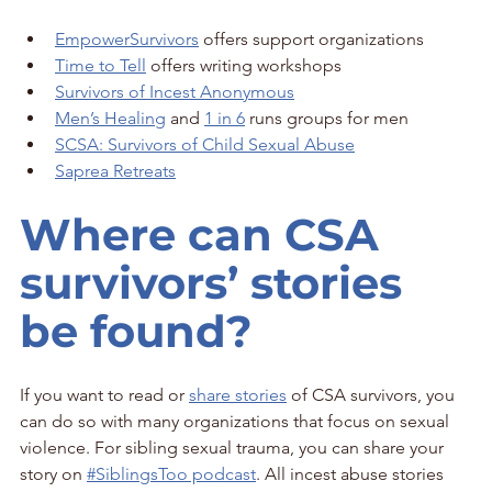
EmpowerSurvivors
 offers support organizations
Time to Tell
 offers writing workshops
Survivors of Incest Anonymous
Men’s Healing
 and 
1 in 6
 runs groups for men
SCSA: Survivors of Child Sexual Abuse
Saprea Retreats
Where can CSA 
survivors’ stories 
be found?
If you want to read or 
share stories
 of CSA survivors, you 
can do so with many organizations that focus on sexual 
violence. For sibling sexual trauma, you can share your 
story on 
#SiblingsToo podcast
. All incest abuse stories 