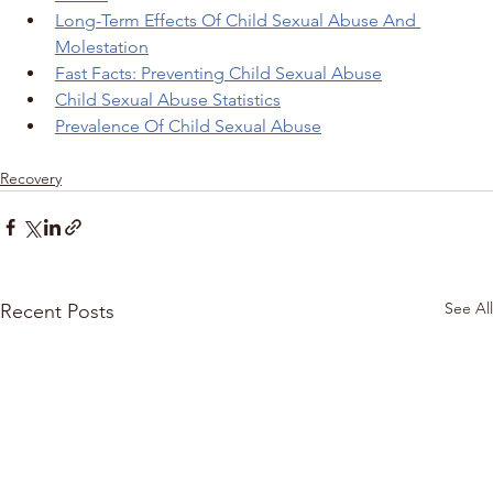
Long-Term Effects Of Child Sexual Abuse And 
Molestation
Fast Facts: Preventing Child Sexual Abuse
Child Sexual Abuse Statistics
Prevalence Of Child Sexual Abuse
Recovery
See All
Recent Posts