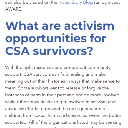
can also be shared on the 
Incest Story Blog
 run by incest 
AWARE.
What are activism 
opportunities for 
CSA survivors?
With the right resources and competent community 
support, CSA survivors can find healing and make 
meaning out of their histories in ways that make sense to 
them. Some survivors want to release or forgive the 
instances of harm in their past and not be more involved, 
while others may desire to get involved in activism and 
advocacy efforts to prevent the next generation of 
children from sexual harm and ensure survivors are better 
supported. All of the organizations listed may be seeking 