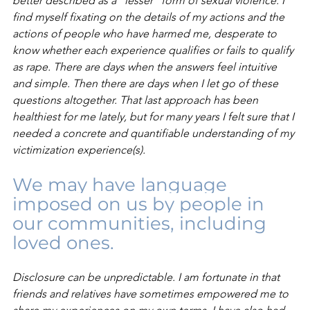
better described as a “lesser” form of sexual violence. I 
find myself fixating on the details of my actions and the 
actions of people who have harmed me, desperate to 
know whether each experience qualifies or fails to qualify 
as rape. There are days when the answers feel intuitive 
and simple. Then there are days when I let go of these 
questions altogether. That last approach has been 
healthiest for me lately, but for many years I felt sure that I 
needed a concrete and quantifiable understanding of my 
victimization experience(s).
We may have language 
imposed on us by people in 
our communities, including 
loved ones.
Disclosure can be unpredictable. I am fortunate in that 
friends and relatives have sometimes empowered me to 