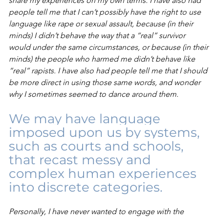
share my experiences on my own terms. I have also had 
people tell me that I can’t possibly have the right to use 
language like rape or sexual assault, because (in their 
minds) I didn’t behave the way that a “real” survivor 
would under the same circumstances, or because (in their 
minds) the people who harmed me didn’t behave like 
“real” rapists. I have also had people tell me that I should 
be more direct in using those same words, and wonder 
why I sometimes seemed to dance around them.
We may have language 
imposed upon us by systems, 
such as courts and schools, 
that recast messy and 
complex human experiences 
into discrete categories.
Personally, I have never wanted to engage with the 