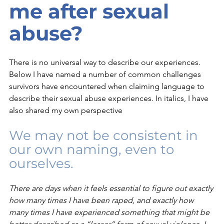
me after sexual 
abuse?
There is no universal way to describe our experiences. 
Below I have named a number of common challenges 
survivors have encountered when claiming language to 
describe their sexual abuse experiences. In italics, I have 
also shared my own perspective
We may not be consistent in 
our own naming, even to 
ourselves. 
There are days when it feels essential to figure out exactly 
how many times I have been raped, and exactly how 
many times I have experienced something that might be 