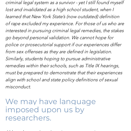
criminal legal system as a survivor - yet I still found myself 
lost and invalidated as a high school student, when I 
learned that New York State’s (now outdated) definition 
of rape excluded my experience. For those of us who are 
interested in pursuing criminal legal remedies, the stakes 
go beyond personal validation. We cannot hope for 
police or prosecutorial support if our experiences differ 
from sex offenses as they are defined in legislation. 
Similarly, students hoping to pursue administrative 
remedies within their schools, such as Title IX hearings, 
must be prepared to demonstrate that their experiences 
align with school and state policy definitions of sexual 
misconduct. 
We may have language 
imposed upon us by 
researchers.