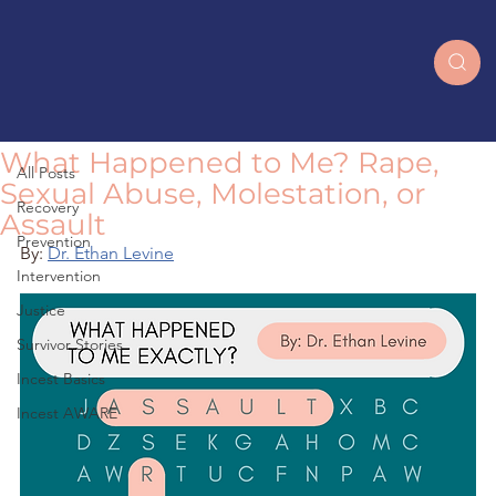
All Posts
What Happened to Me? Rape,
All Posts
Sexual Abuse, Molestation, or
Recovery
Assault
Prevention
By: 
Dr. Ethan Levine
Intervention
Justice
Survivor Stories
Incest Basics
Incest AWARE