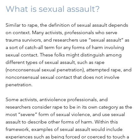
What is sexual assault?
Similar to rape, the definition of sexual assault depends 
on context. Many activists, professionals who serve 
trauma survivors, and researchers use “sexual assault” as 
a sort of catch-all term for any forms of harm involving 
sexual contact. These folks might distinguish among 
different types of sexual assault, such as rape 
(nonconsensual sexual penetration), attempted rape, and 
nonconsensual sexual contact that does not involve 
penetration. 
Some activists, antiviolence professionals, and 
researchers consider rape to be in its own category as the 
most “severe” form of sexual violence, and use sexual 
assault to describe other forms of harm. Within this 
framework, examples of sexual assault would include 
experiences such as being forced or coerced to touch a 