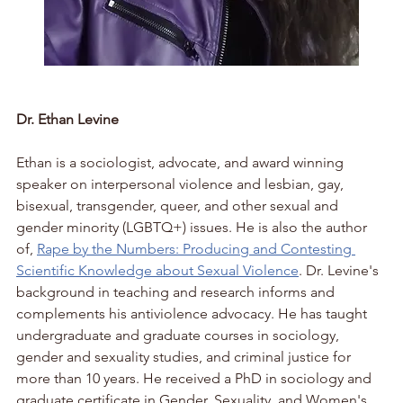
Dr. Ethan Levine
Ethan is a sociologist, advocate, and award winning 
speaker on interpersonal violence and lesbian, gay, 
bisexual, transgender, queer, and other sexual and 
gender minority (LGBTQ+) issues. He is also the author 
of, 
Rape by the Numbers: Producing and Contesting 
Scientific Knowledge about Sexual Violence
. Dr. Levine's 
background in teaching and research informs and 
complements his antiviolence advocacy. He has taught 
undergraduate and graduate courses in sociology, 
gender and sexuality studies, and criminal justice for 
more than 10 years. He received a PhD in sociology and 
graduate certificate in Gender, Sexuality, and Women's 