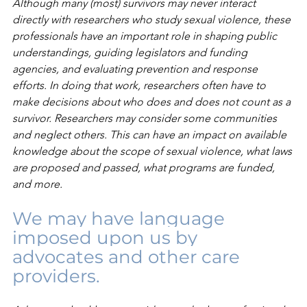
Although many (most) survivors may never interact 
directly with researchers who study sexual violence, these 
professionals have an important role in shaping public 
understandings, guiding legislators and funding 
agencies, and evaluating prevention and response 
efforts. In doing that work, researchers often have to 
make decisions about who does and does not count as a 
survivor. Researchers may consider some communities 
and neglect others. This can have an impact on available 
knowledge about the scope of sexual violence, what laws 
are proposed and passed, what programs are funded, 
and more.
We may have language 
imposed upon us by 
advocates and other care 
providers.