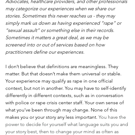
Advocates, healthcare providers, and other professionals 
may categorize our experiences when we share our 
stories. Sometimes this never reaches us - they may 
simply mark us down as having experienced “rape” or 
“sexual assault” or something else in their records. 
Sometimes it matters a great deal, as we may be 
screened into or out of services based on how 
practitioners define our experiences.
I don’t believe that definitions are meaningless. They 
matter. But that doesn’t make them universal or stable. 
Your experience may qualify as rape in one official 
context, but not in another. You may have to self-identify 
differently in different contexts, such as in conversation 
with police or rape crisis center staff. Your own sense of 
what you’ve been through may change. None of this 
makes you or your story any less important. 
You have the 
power to decide for yourself what language suits you and 
your story best, then to change your mind as often as 