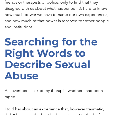
friends or therapists or police, only to find that they 
disagree with us about what happened. It’s hard to know 
how much power we have to name our own experiences, 
and how much of that power is reserved for other people 
and institutions. 
Searching for the 
Right Words to 
Describe Sexual 
Abuse
At seventeen, I asked my therapist whether I had been 
raped.
I told her about an experience that, however traumatic, 