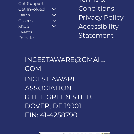
Get Support
Conditions
Get Involved
Learn
Privacy Policy
Guides
Accessibility
Shop
Events
Statement
Donate
INCESTAWARE@GMAIL.
COM
INCEST AWARE
ASSOCIATION
8 THE GREEN STE B
DOVER, DE 19901
EIN: 41-4258790