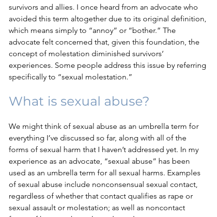
survivors and allies. I once heard from an advocate who 
avoided this term altogether due to its original definition, 
which means simply to “annoy” or “bother.” The 
advocate felt concerned that, given this foundation, the 
concept of molestation diminished survivors’ 
experiences. Some people address this issue by referring 
specifically to “sexual molestation.”
What is sexual abuse?
We might think of sexual abuse as an umbrella term for 
everything I’ve discussed so far, along with all of the 
forms of sexual harm that I haven’t addressed yet. In my 
experience as an advocate, “sexual abuse” has been 
used as an umbrella term for all sexual harms. Examples 
of sexual abuse include nonconsensual sexual contact, 
regardless of whether that contact qualifies as rape or 
sexual assault or molestation; as well as noncontact 