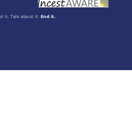
 it. Talk about it.
End it.