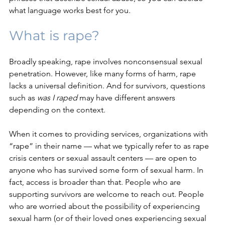
what language works best for you.
What is rape?
Broadly speaking, rape involves nonconsensual sexual 
penetration. However, like many forms of harm, rape 
lacks a universal definition. And
 for survivors, questions 
such as 
was I raped 
may have different answers 
depending on the context. 
When it comes to providing services, organizations with 
“rape” in their name — what we typically refer to as rape 
crisis centers or sexual assault centers — are open to 
anyone who has survived some form of sexual harm. In 
fact, access is broader than that. People who are 
supporting survivors are welcome to reach out. People 
who are worried about the possibility of experiencing 
sexual harm (or of their loved ones experiencing sexual 