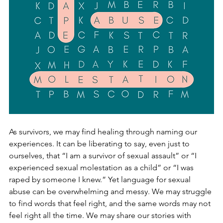
As survivors, we may find healing through naming our 
experiences. It can be liberating to say, even just to 
ourselves, that “I am a survivo
r of sexual assault” or “I 
experienced sexual molestation as a child” or “I was 
raped by someone I knew.” Yet language for sexual 
abuse can be 
overwhelming and messy. We may struggle 
to find words that feel right, and the same words may not 
feel right all the time. We may share our stories with 