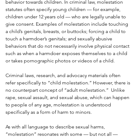
behavior towards children. In criminal law, molestation 
statutes often specify young children — for example, 
children under 12 years old — who are legally unable to 
give consent. Examples of molestation include touching 
a child’s genitals, breasts, or buttocks; forcing a child to 
touch a harmdoer’s genitals; and sexually abusive 
behaviors that do not necessarily involve physical contact 
such as when a harmdoer exposes themselves to a child 
or takes pornographic photos or videos of a child.  
Criminal laws, research, and advocacy materials often 
refer specifically to “child molestation.” However, there is 
no counterpart concept of “adult molestation.”  Unlike 
rape, sexual assault, and sexual abuse, which can happen 
to people of any age, molestation is understood 
specifically as a form of harm to minors.
As with all language to describe sexual harms, 
“molestation” resonates with some — but not all — 