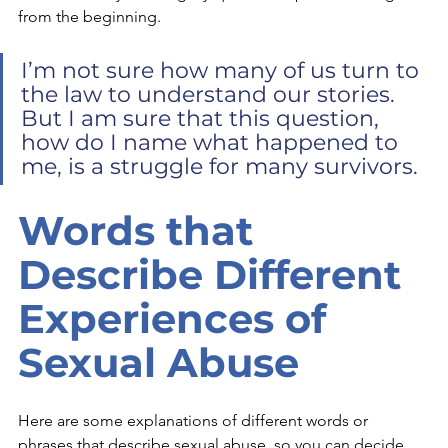
from the beginning.
I’m not sure how many of us turn to 
the law to understand our stories. 
But I am sure that this question, 
how do I name what happened to 
me, is a struggle for many survivors. 
Words that 
Describe Different 
Experiences of 
Sexual Abuse
Here are some explanations of different words or 
phrases that describe sexual abuse, so you can decide 