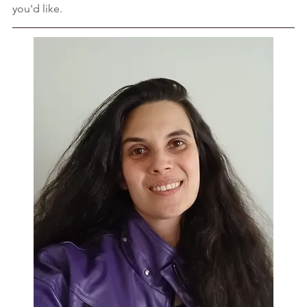
you'd like.