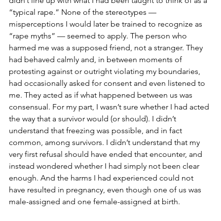
didn’t line up with what I had been taught to think of as a 
“typical rape.” None of the stereotypes — 
misperceptions I would later be trained to recognize as 
“rape myths” — seemed to apply. The person who 
harmed me was a supposed friend, not a stranger. They 
had behaved calmly and, in between moments of 
protesting against or outright violating my boundaries, 
had occasionally asked for consent and even listened to 
me. They acted as if what happened between us was 
consensual. For my part, I wasn’t sure whether I had acted 
the way that a survivor would (or should). I didn’t 
understand that freezing was possible, and in fact 
common, among survivors. I didn’t understand that my 
very first refusal should have ended that encounter, and 
instead wondered whether I had simply not been clear 
enough. And the harms I had experienced could not 
have resulted in pregnancy, even though one of us was 
male-assigned and one female-assigned at birth.