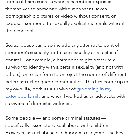
forms of harm such as when a harmdoer exposes 
themselves to someone without consent, takes 
pornographic pictures or video without consent, or 
exposes someone to sexually explicit materials without 
their consent.
Sexual abuse can also include any attempt to control 
someone’s sexuality, or to use sexuality as a tactic of 
control. For example, a harmdoer might pressure a 
survivor to identify with a certain sexuality (and not with 
others), or to conform to or reject the norms of different 
heterosexual or queer communities. This has come up in 
my own life, both as a survivor of 
grooming in my 
extended family
 and when I worked as an advocate with 
survivors of domestic violence. 
Some people — and some criminal statutes — 
specifically associate sexual abuse with children. 
However, sexual abuse can happen to anyone. The key 