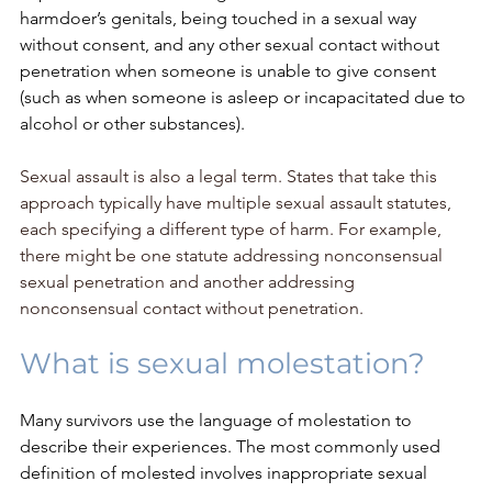
harmdoer’s genitals, being touched in a sexual way 
without consent, and any other sexual contact without 
penetration when someone is unable to give consent 
(such as when someone is asleep or incapacitated due to 
alcohol or other substances). 
Sexual assault is also a legal term. States that take this 
approach typically have multiple sexual assault statutes, 
each specifying a different type of harm. For example, 
there might be one statute addressing nonconsensual 
sexual penetration and another addressing 
nonconsensual contact without penetration.
What is sexual molestation?
Many survivors use the language of molestation to 
describe their experiences. The most commonly used 
definition of molested involves inappropriate sexual 