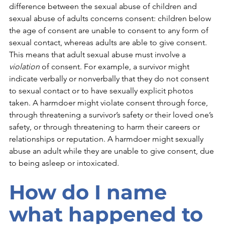
difference between the sexual abuse of children and 
sexual abuse of adults concerns consent: children below 
the age of consent are unable to consent to any form of 
sexual contact, whereas adults are able to give consent. 
This means that adult sexual abuse must involve a 
violation 
of consent. For example, a survivor might 
indicate verbally or nonverbally that they do not consent 
to sexual contact or to have sexually explicit photos 
taken. A harmdoer might violate consent through force, 
through threatening a survivor’s safety or their loved one’s 
safety, or through threatening to harm their careers or 
relationships or reputation. A harmdoer might sexually 
abuse an adult while they are unable to give consent, due 
to being asleep or intoxicated.  
How do I name 
what happened to 