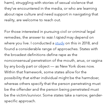
harm), struggling with stories of sexual violence that 
they’ve encountered in the media, or who are learning 
about rape culture and need support in navigating that 
reality, are welcome to reach out. 
For those interested in pursuing civil or criminal legal 
remedies, the answer to 
was I raped 
may depend on 
where you live. I conducted a 
study
 on this in 2018, and 
found a considerable range of approaches. States with 
the broadest definitions define rape as the 
nonconsensual penetration of the mouth, anus, or vagina 
by any body part or object — as New York does now. 
Within that framework, some states allow for the 
possibility that either individual might be the harmdoer, 
whereas others specify that the person penetrating must 
be the offender and the person being penetrated must 
be the victim/survivor. Some states take a narrow, gender-
specific approach. 