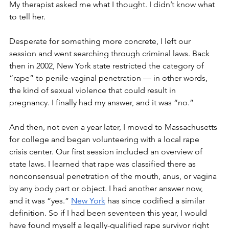
My therapist asked me what I thought. I didn’t know what 
to tell her.
Desperate for something more concrete, I left our 
session and went searching through criminal laws. Back 
then in 2002, New York state restricted the category of 
“rape” to penile-vaginal penetration — in other words, 
the kind of sexual violence that could result in 
pregnancy. I finally had my answer, and it was “no.”  
And then, not even a year later, I moved to Massachusetts 
for college and began volunteering with a local rape 
crisis center. Our first session included an overview of 
state laws. I learned that rape was classified there as 
nonconsensual penetration of the mouth, anus, or vagina 
by any body part or object. I had another answer now, 
and it was “yes.” 
New York
 has since codified a similar 
definition. So if I had been seventeen this year, I would 
have found myself a legally-qualified rape survivor right 