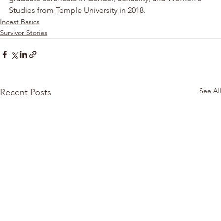
Studies from Temple University in 2018.
Incest Basics
Survivor Stories
See All
Recent Posts