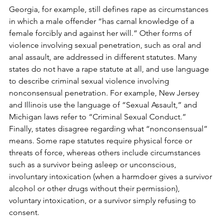
Georgia, for example, still defines rape as circumstances 
in which a male offender “has carnal knowledge of a 
female forcibly and against her will.” Other forms of 
violence involving sexual penetration, such as oral and 
anal assault, are addressed in different statutes. Many 
states do not have a rape statute at all, and use language 
to describe criminal sexual violence involving 
nonconsensual penetration. For example, New Jersey 
and Illinois use the language of “Sexual Assault,” and 
Michigan laws refer to “Criminal Sexual Conduct.” 
Finally, states disagree regarding what “nonconsensual” 
means. Some rape statutes require physical force or 
threats of force, whereas others include circumstances 
such as a survivor being asleep or unconscious, 
involuntary intoxication (when a harmdoer gives a survivor 
alcohol or other drugs without their permission), 
voluntary intoxication, or a survivor simply refusing to 
consent.